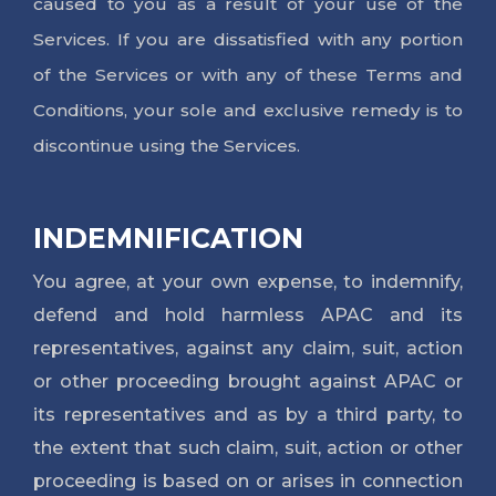
caused to you as a result of your use of the
Services. If you are dissatisfied with any portion
of the Services or with any of these Terms and
Conditions, your sole and exclusive remedy is to
discontinue using the Services.
INDEMNIFICATION
You agree, at your own expense, to indemnify, 
defend and hold harmless APAC and its 
representatives, against any claim, suit, action 
or other proceeding brought against APAC or 
its representatives and as by a third party, to 
the extent that such claim, suit, action or other 
proceeding is based on or arises in connection 