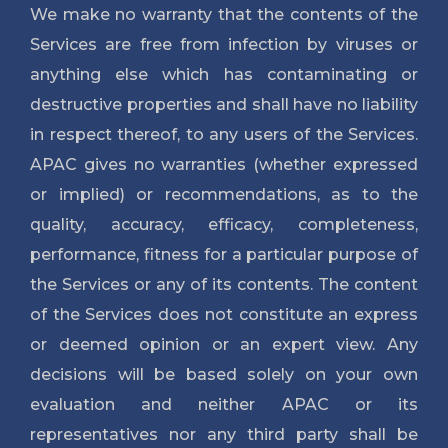
We make no warranty that the contents of the
Services are free from infection by viruses or
anything else which has contaminating or
destructive properties and shall have no liability
in respect thereof, to any users of the Services.
APAC gives no warranties (whether expressed
or implied) or recommendations, as to the
quality, accuracy, efficacy, completeness,
performance, fitness for a particular purpose of
the Services or any of its contents. The content
of the Services does not constitute an express
or deemed opinion or an expert view. Any
decisions will be based solely on your own
evaluation and neither APAC or its
representatives nor any third party shall be