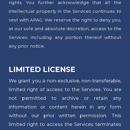
rights. You further acknowledge that all the
intellectual property in the Services continues to
vest with APAC. We reserve the right to deny you,
at our sole and absolute discretion, access to the
Services, including any portion thereof without
any prior notice.
LIMITED LICENSE
We grant you a non-exclusive, non-transferable,
limited right of access to the Services. You are
not permitted to archive or retain any
information or content herein in any form
without our prior written permission. This
limited right to access the Services terminates