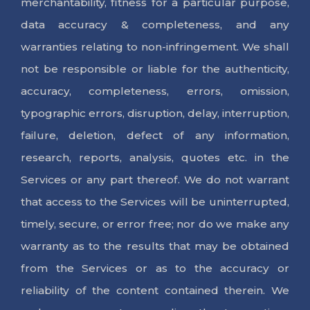
merchantability, fitness for a particular purpose,
data accuracy & completeness, and any
warranties relating to non-infringement. We shall
not be responsible or liable for the authenticity,
accuracy, completeness, errors, omission,
typographic errors, disruption, delay, interruption,
failure, deletion, defect of any information,
research, reports, analysis, quotes etc. in the
Services or any part thereof. We do not warrant
that access to the Services will be uninterrupted,
timely, secure, or error free; nor do we make any
warranty as to the results that may be obtained
from the Services or as to the accuracy or
reliability of the content contained therein. We