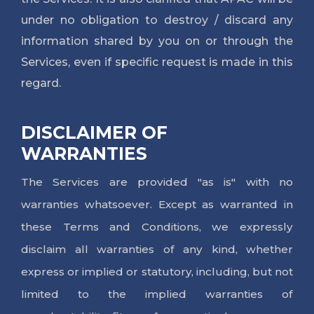
under no obligation to destroy / discard any
information shared by you on or through the
Services, even if specific request is made in this
regard.
DISCLAIMER OF
WARRANTIES
The Services are provided "as is" with no
warranties whatsoever. Except as warranted in
these Terms and Conditions, we expressly
disclaim all warranties of any kind, whether
express or implied or statutory, including, but not
limited to the implied warranties of