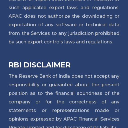
such applicable export laws and regulations.
APAC does not authorize the downloading or
exportation of any software or technical data
from the Services to any jurisdiction prohibited
by such export controls laws and regulations.
RBI DISCLAIMER
The Reserve Bank of India does not accept any
responsibility or guarantee about the present
position as to the financial soundness of the
company or for the correctness of any
statements or representations made or
opinions expressed by APAC Financial Services
Private Limited and for discharge of its liability.