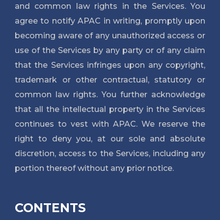
and common law rights in the Services. You
agree to notify APAC in writing, promptly upon
becoming aware of any unauthorized access or
use of the Services by any party or of any claim
that the Services infringes upon any copyright,
trademark or other contractual, statutory or
common law rights. You further acknowledge
that all the intellectual property in the Services
continues to vest with APAC. We reserve the
right to deny you, at our sole and absolute
discretion, access to the Services, including any
portion thereof without any prior notice.
CONTENTS