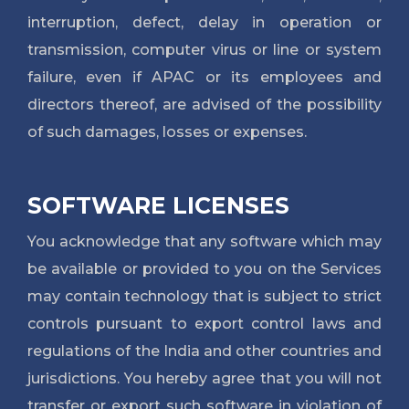
interruption, defect, delay in operation or
transmission, computer virus or line or system
failure, even if APAC or its employees and
directors thereof, are advised of the possibility
of such damages, losses or expenses.
SOFTWARE LICENSES
You acknowledge that any software which may
be available or provided to you on the Services
may contain technology that is subject to strict
controls pursuant to export control laws and
regulations of the India and other countries and
jurisdictions. You hereby agree that you will not
transfer or export such software in violation of