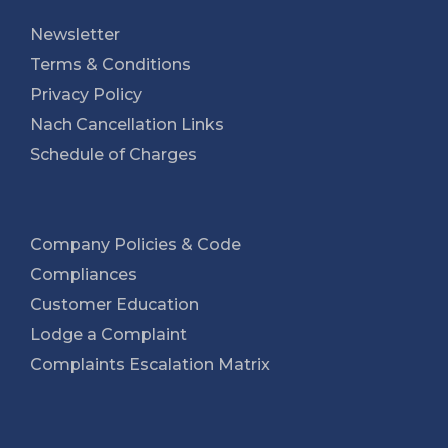
Newsletter
Terms & Conditions
Privacy Policy
Nach Cancellation Links
Schedule of Charges
Company Policies & Code
Compliances
Customer Education
Lodge a Complaint
Complaints Escalation Matrix