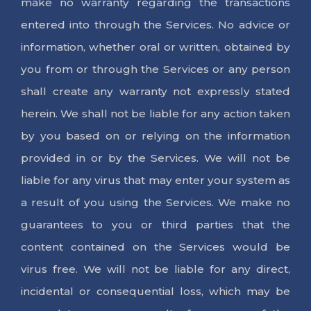
make no warranty regarding the transactions
entered into through the Services. No advice or
information, whether oral or written, obtained by
you from or through the Services or any person
shall create any warranty not expressly stated
herein. We shall not be liable for any action taken
by you based on or relying on the information
provided in or by the Services. We will not be
liable for any virus that may enter your system as
a result of you using the Services. We make no
guarantees to you or third parties that the
content contained on the Services would be
virus free. We will not be liable for any direct,
incidental or consequential loss, which may be