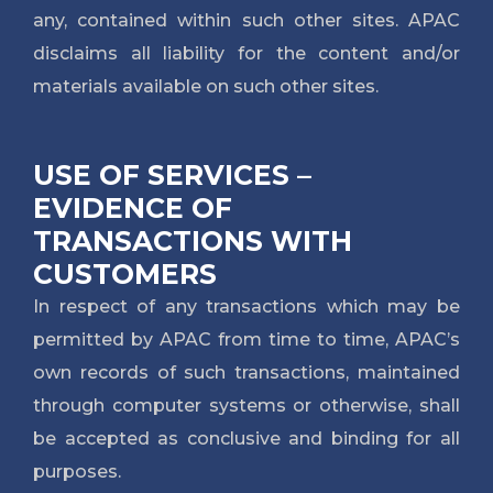
any, contained within such other sites. APAC
disclaims all liability for the content and/or
materials available on such other sites.
USE OF SERVICES –
EVIDENCE OF
TRANSACTIONS WITH
CUSTOMERS
In respect of any transactions which may be
permitted by APAC from time to time, APAC’s
own records of such transactions, maintained
through computer systems or otherwise, shall
be accepted as conclusive and binding for all
purposes.