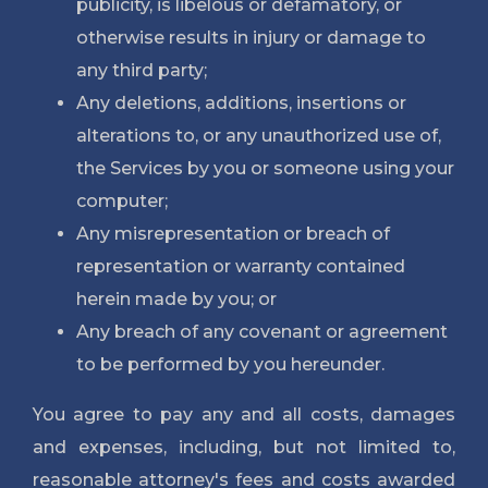
publicity, is libelous
 or defamatory, or 
otherwise results in injury or damage to 
any third party;
Any deletions, additions, insertions or
alterations to, or any unauthorized use of,
the Services by you or someone using your
computer;
Any misrepresentation or breach of
representation or warranty contained
herein made by you; or
Any breach of any covenant or agreement
to be performed by you hereunder.
You agree to pay any and all costs, damages
and expenses, including, but not limited to,
reasonable attorney's fees and costs awarded