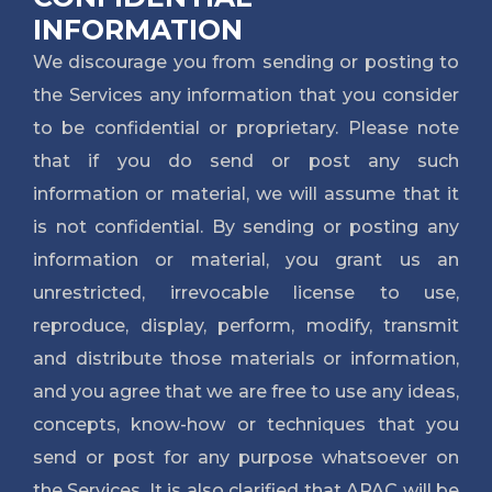
INFORMATION
We discourage you from sending or posting to
the Services any information that you consider
to be confidential or proprietary. Please note
that if you do send or post any such
information or material, we will assume that it
is not confidential. By sending or posting any
information or material, you grant us an
unrestricted, irrevocable license to use,
reproduce, display, perform, modify, transmit
and distribute those materials or information,
and you agree that we are free to use any ideas,
concepts, know-how or techniques that you
send or post for any purpose whatsoever on
the Services. It is also clarified that APAC will be