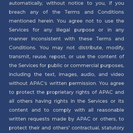
automatically, without notice to you, if you
breach any of the Terms and Conditions
mentioned herein. You agree not to use the
Services for any illegal purpose or in any
manner inconsistent with these Terms and
Conditions. You may not distribute, modify,
transmit, reuse, repost, or use the content of
the Services for public or commercial purposes,
including the text, images, audio, and video
without APAC’s written permission. You agree
to protect the proprietary rights of APAC and
all others having rights in the Services or its
content and to comply with all reasonable
written requests made by APAC or others, to
protect their and others' contractual, statutory