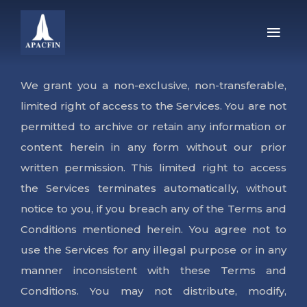
HOME
We grant you a non-exclusive, non-transferable,
limited right of access to the Services. You are not
ABOUT US
permitted to archive or retain any information or
content herein in any form without our prior
PRODUCTS
written permission. This limited right to access
WE’RE HIRING!
the Services terminates automatically, without
notice to you, if you breach any of the Terms and
INVESTOR CORNER
Conditions mentioned herein. You agree not to
use the Services for any illegal purpose or in any
CONTACT US
manner inconsistent with these Terms and
Conditions. You may not distribute, modify,