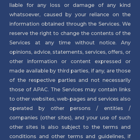
liable for any loss or damage of any kind
whatsoever, caused by your reliance on the
information obtained through the Services. We
reserve the right to change the contents of the
Services at any time without notice. Any
opinions, advice, statements, services, offers, or
other information or content expressed or
made available by third parties, if any, are those
of the respective parties and not necessarily
those of APAC. The Services may contain links
to other websites, web-pages and services also
operated by other persons / entities /
companies (other sites), and your use of such
other sites is also subject to the terms and
conditions and other terms and guidelines, if