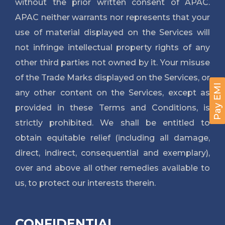
without the prior written consent of APAC.
APAC neither warrants nor represents that your
use of material displayed on the Services will
not infringe intellectual property rights of any
other third parties not owned by it. Your misuse
of the Trade Marks displayed on the Services, or
Pay EMI
any other content on the Services, except as
provided in these Terms and Conditions, is
strictly prohibited. We shall be entitled to
obtain equitable relief (including all damage,
direct, indirect, consequential and exemplary),
over and above all other remedies available to
us, to protect our interests therein.
CONFIDENTIAL