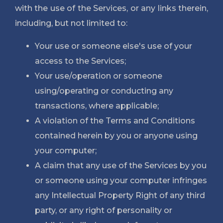
with the use of the Services, or any links therein, 
including, but not limited to:
Your use or someone else's use of your 
access to the Services;
Your use/operation or someone 
using/operating or conducting any 
transactions, where applicable;
A violation of the Terms and Conditions 
contained herein by you or anyone using 
your computer;
A claim that any use of the Services by you 
or someone using your computer infringes 
any Intellectual Property Right of any third 
party, or any right of personality or 