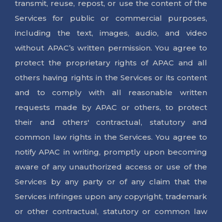
transmit, reuse, repost, or use the content of the
1800 313-205-205
Services for public or commercial purposes,
including the text, images, audio, and video
without APAC’s written permission. You agree to
protect the proprietary rights of APAC and all
others having rights in the Services or its content
and to comply with all reasonable written
requests made by APAC or others, to protect
their and others' contractual, statutory and
common law rights in the Services. You agree to
notify APAC in writing, promptly upon becoming
aware of any unauthorized access or use of the
Services by any party or of any claim that the
Services infringes upon any copyright, trademark
or other contractual, statutory or common law