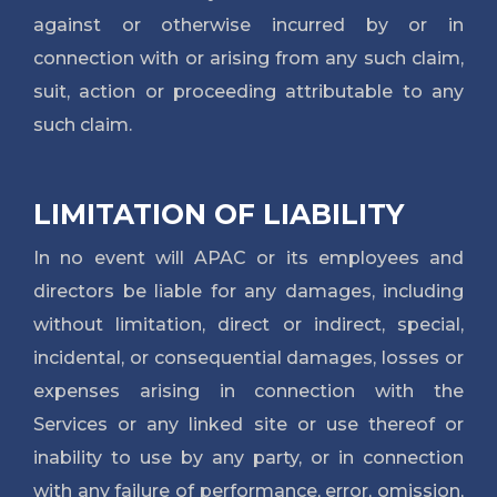
against or otherwise incurred by or in
connection with or arising from any such claim,
suit, action or proceeding attributable to any
such claim.
LIMITATION OF LIABILITY
In no event will APAC or its employees and
directors be liable for any damages, including
without limitation, direct or indirect, special,
incidental, or consequential damages, losses or
expenses arising in connection with the
Services or any linked site or use thereof or
inability to use by any party, or in connection
with any failure of performance, error, omission,