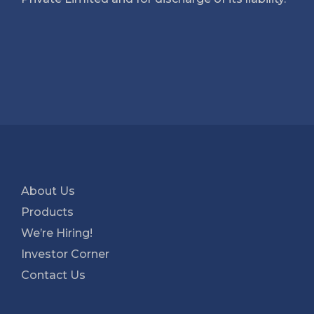
About Us
Products
We’re Hiring!
Investor Corner
Contact Us