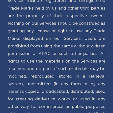
Services include registered and unregistered
Trade Marks held by us and other third parties
are the property of their respective owners.
Nothing on our Services should be construed as
granting any license or right to use any Trade
Marks displayed on our Services. Users are
prohibited from using the same without written
permission of APAC or such other parties. All
rights to use the materials on the Services are
reserved and no part of such materials may be
modified, reproduced, stored in a retrieval
system, transmitted (in any form or by any
means), copied, broadcasted, distributed, used
for creating derivative works or used in any
other way for commercial or public purposes