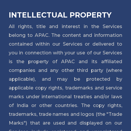
INTELLECTUAL PROPERTY
All rights, title and interest in the Services
belong to APAC. The content and information
contained within our Services or delivered to
you in connection with your use of our Services
is the property of APAC and its affiliated
companies and any other third party (where
applicable), and may be protected by
applicable copy rights, trademarks and service
marks under international treaties and/or laws
of India or other countries. The copy rights,
trademarks, trade names and logos (the "Trade
Marks") that are used and displayed on our